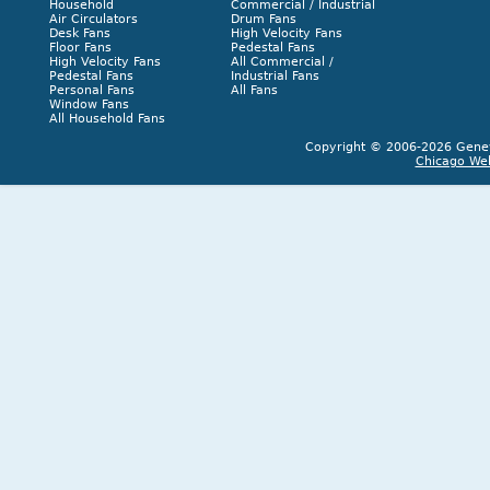
Household
Commercial / Industrial
Air Circulators
Drum Fans
Desk Fans
High Velocity Fans
Floor Fans
Pedestal Fans
High Velocity Fans
All Commercial /
Pedestal Fans
Industrial Fans
Personal Fans
All Fans
Window Fans
All Household Fans
Copyright © 2006-2026 Geneva
Chicago We