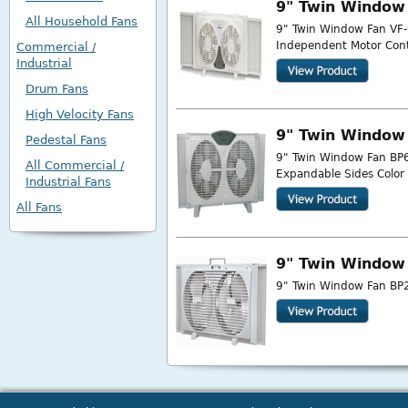
9" Twin Window
All Household Fans
9" Twin Window Fan VF-9
Independent Motor Cont
Commercial /
Industrial
Drum Fans
High Velocity Fans
9" Twin Window
Pedestal Fans
9" Twin Window Fan BP6-
All Commercial /
Expandable Sides Color
Industrial Fans
All Fans
9" Twin Window
9" Twin Window Fan BP2