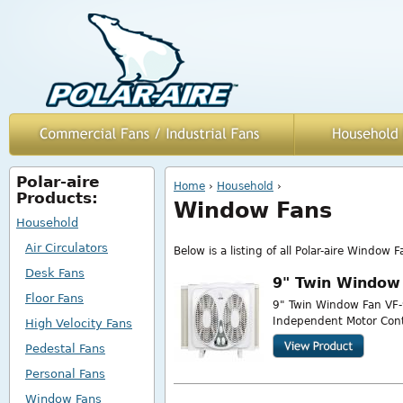
Polar-aire
You are here
Home
›
Household
›
Products:
Window Fans
Household
Air Circulators
Below is a listing of all Polar-aire Window F
Desk Fans
9" Twin Window
Floor Fans
9" Twin Window Fan VF-
Independent Motor Cont
High Velocity Fans
Pedestal Fans
Personal Fans
Window Fans