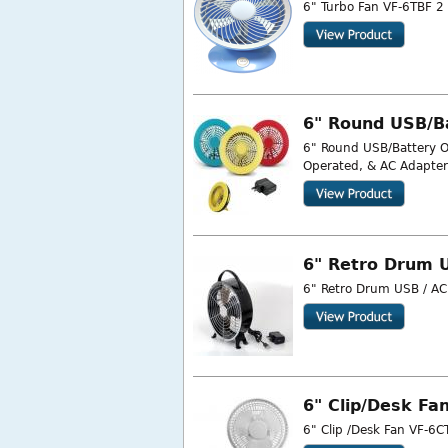
6" Turbo Fan VF-6TBF 2 
6" Round USB/B
6" Round USB/Battery O
Operated, & AC Adapter 
6" Retro Drum 
6" Retro Drum USB / AC 
6" Clip/Desk Fa
6" Clip /Desk Fan VF-6CT