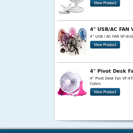
4" USB/AC FAN 
4" USB / AC FAN VF-4USB
4" Pivot Desk F
4" Pivot Desk Fan VF-4T
Colors
Pages