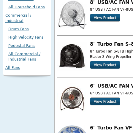
8" USB/AC FAN 
All Household Fans
8" USB / AC FAN VF-8USB
Commercial /
Industrial
Drum Fans
High Velocity Fans
8" Turbo Fan S-
Pedestal Fans
8" Turbo Fan S-8TB High
All Commercial /
Blade: 3-Wing Propeller
Industrial Fans
All Fans
6" USB/AC FAN 
6" USB / AC FAN VF-6USB
6" Turbo Fan V