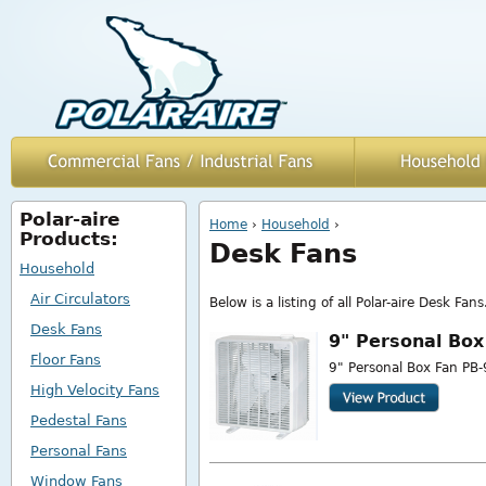
Polar-aire
You are here
Home
›
Household
›
Products:
Desk Fans
Household
Air Circulators
Below is a listing of all Polar-aire Desk Fans
Desk Fans
9" Personal Box
Floor Fans
9" Personal Box Fan PB-
High Velocity Fans
Pedestal Fans
Personal Fans
Window Fans