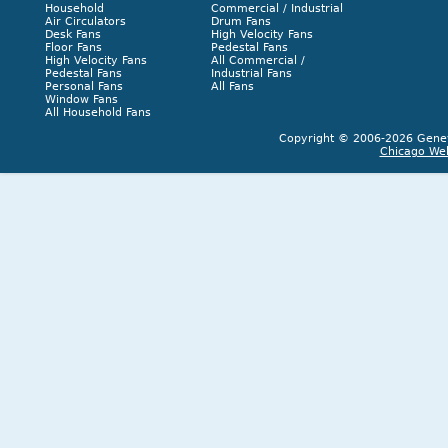
Household
Commercial / Industrial
Air Circulators
Drum Fans
Desk Fans
High Velocity Fans
Floor Fans
Pedestal Fans
High Velocity Fans
All Commercial /
Pedestal Fans
Industrial Fans
Personal Fans
All Fans
Window Fans
All Household Fans
Copyright © 2006-2026 Geneva
Chicago We