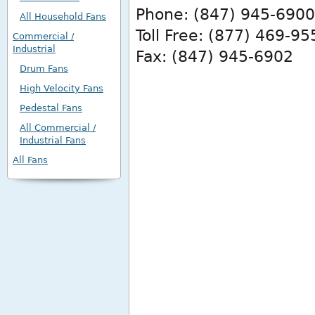
Phone: (847) 945-6900
All Household Fans
Toll Free: (877) 469-95
Commercial /
Industrial
Fax: (847) 945-6902
Drum Fans
High Velocity Fans
Pedestal Fans
All Commercial /
Industrial Fans
All Fans