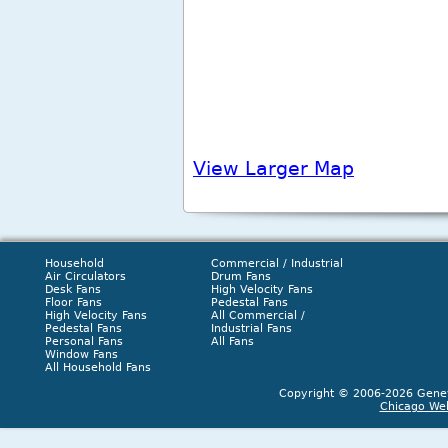
View Larger Map
Household
Commercial / Industrial
Air Circulators
Drum Fans
Desk Fans
High Velocity Fans
Floor Fans
Pedestal Fans
High Velocity Fans
All Commercial /
Pedestal Fans
Industrial Fans
Personal Fans
All Fans
Window Fans
All Household Fans
Copyright © 2006-2026 Geneva
Chicago We