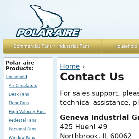
Polar-aire
You are here
Home
›
Products:
Contact Us
Household
Air Circulators
For sales support, ple
Desk Fans
technical assistance, pl
Floor Fans
High Velocity Fans
Geneva Industrial G
Pedestal Fans
425 Huehl #9
Personal Fans
Northbrook, IL 60062
Window Fans