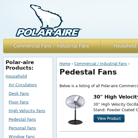
Polar-aire
You are here
Home
›
Commercial / Industrial Fans
›
Products:
Pedestal Fans
Household
Air Circulators
Below is a listing of all Polar-aire Commerci
Desk Fans
30" High Veloci
Floor Fans
30" High Velocity Oscil
Stand: Powder Coated G
High Velocity Fans
Pedestal Fans
Personal Fans
Window Fans