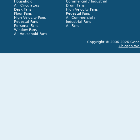
Household
Commercial / Industrial
Air Circulators
Drum Fans
Desk Fans
High Velocity Fans
Floor Fans
Pedestal Fans
High Velocity Fans
All Commercial /
Pedestal Fans
Industrial Fans
Personal Fans
All Fans
Window Fans
All Household Fans
Copyright © 2006-2026 Geneva
Chicago We