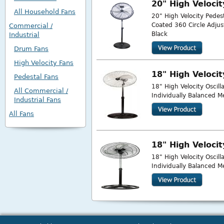
20" High Veloci
All Household Fans
20" High Velocity Pede
Coated 360 Circle Adju
Commercial /
Black
Industrial
Drum Fans
High Velocity Fans
18" High Veloci
Pedestal Fans
18" High Velocity Oscil
All Commercial /
Individually Balanced M
Industrial Fans
All Fans
18" High Veloci
18" High Velocity Oscil
Individually Balanced M