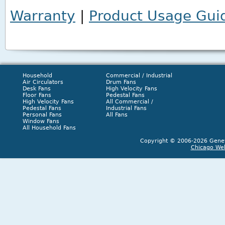
Warranty
|
Product Usage Gui
Household
Commercial / Industrial
Air Circulators
Drum Fans
Desk Fans
High Velocity Fans
Floor Fans
Pedestal Fans
High Velocity Fans
All Commercial /
Pedestal Fans
Industrial Fans
Personal Fans
All Fans
Window Fans
All Household Fans
Copyright © 2006-2026 Geneva
Chicago We