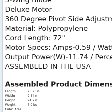
Deluxe Motor
360 Degree Pivot Side Adjust
Material: Polypropylene
Cord Length: 72"
Motor Specs: Amps-0.59 / Watt
Output Power(W)-11.74 / Perce
ASSEMBLED IN THE USA
Assembled Product Dimen
Length:
23.23in
Width:
9.84in
Height:
24.7in
Weight:
7.0lbs
Cubic Area: