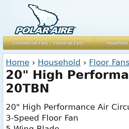
You are here
Home
›
Household
›
Floor Fan
20" High Performan
20TBN
20" High Performance Air Circ
3-Speed Floor Fan
5-Wing Blade